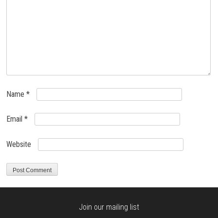
Name
*
Email
*
Website
Join our mailing list