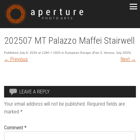
202507 MT Palazzo Maffei Stairwell
Published
July 8, 2026
at
1280 × 1920
in
European Escape (Part 3, Verona, July 2025)
←
Previous
Next
→
LEAVE A REPLY
Your email address will not be published.
Required fields are
marked
*
Comment
*