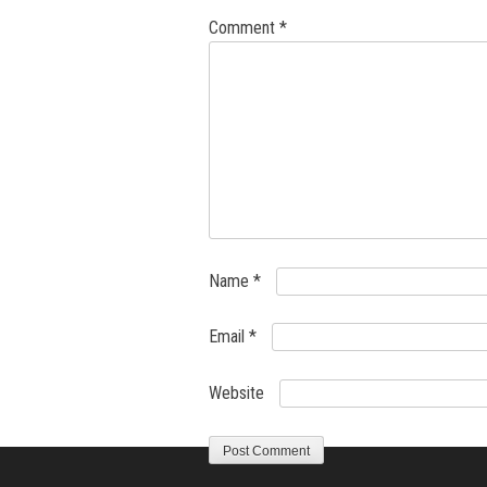
Comment
*
Name
*
Email
*
Website