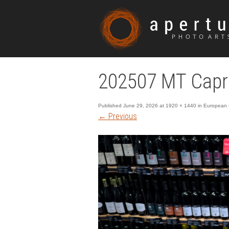
202507 MT Capri
Published
June 29, 2026
at
1920 × 1440
in
European E
←
Previous