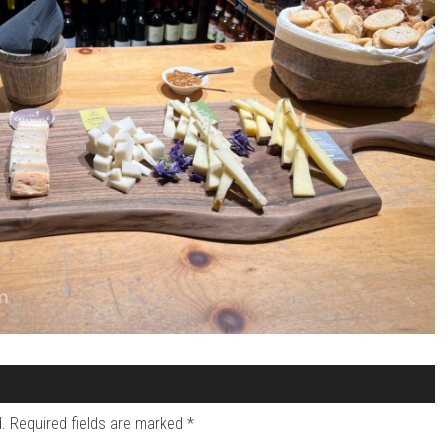
.
Required fields are marked
*