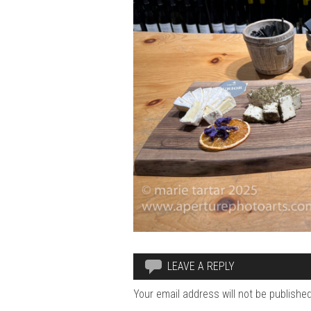
LEAVE A REPLY
Your email address will not be published