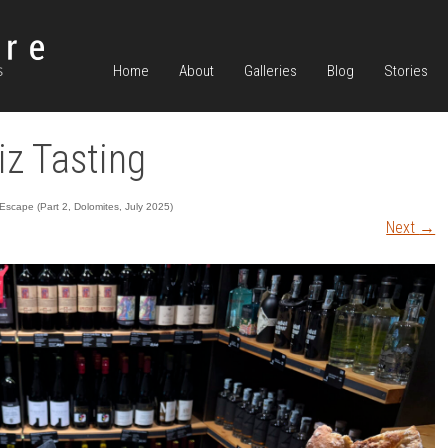
Home
About
Galleries
Blog
Stories
z Tasting
scape (Part 2, Dolomites, July 2025)
Next
→