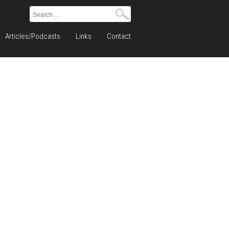
Search
for:
Articles/Podcasts
Links
Contact