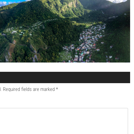
.
Required fields are marked
*