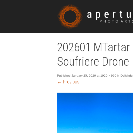
202601 MTartar 
Soufriere Drone
Published
January 25, 2026
at
1920 × 960
in
Delightf
←
Previous