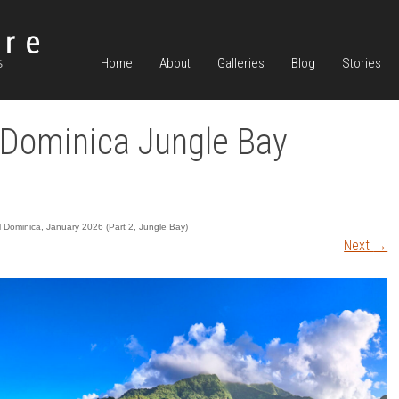
Home
About
Galleries
Blog
Stories
Dominica Jungle Bay
ul Dominica, January 2026 (Part 2, Jungle Bay)
Next
→