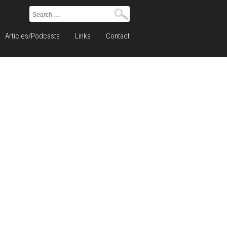
Search
for:
Articles/Podcasts
Links
Contact