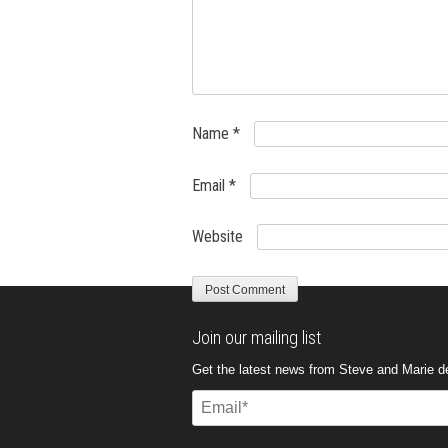
Name
*
Email
*
Website
Join our mailing list
Get the latest news from Steve and Marie del
Email
(Required)