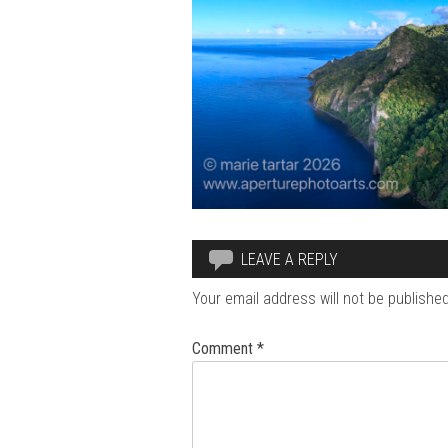
LEAVE A REPLY
Your email address will not be published
Comment
*