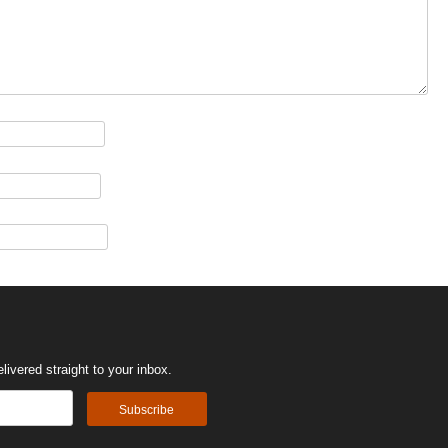
ivered straight to your inbox.