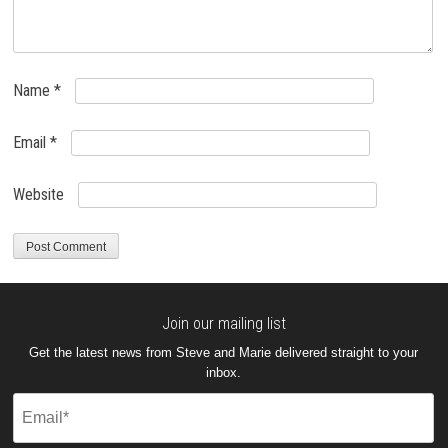
Name
*
Email
*
Website
Join our mailing list
Get the latest news from Steve and Marie delivered straight to your
inbox.
Email
(Required)