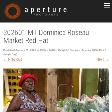
202601 MT Dominica Roseau
Market Red Hat
Published
January 21, 2026
at
1920 × 1440
in
Delightful Dominica, January 2026 (Part 2,
Jungle Bay)
←
Previous
Next
→