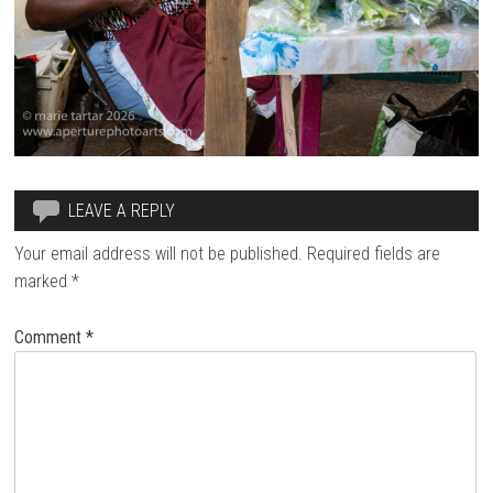
LEAVE A REPLY
Your email address will not be published.
Required fields are
marked
*
Comment
*