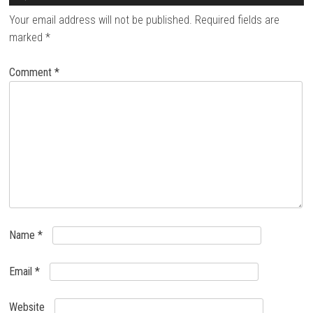
Your email address will not be published.
Required fields are
marked
*
Comment
*
Name
*
Email
*
Website