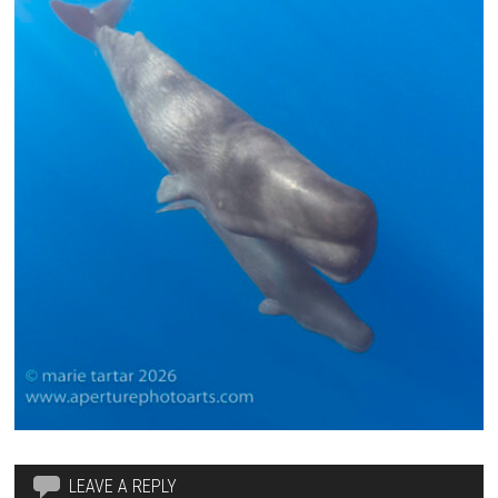
LEAVE A REPLY