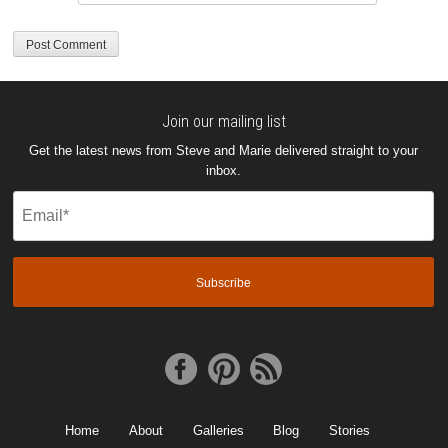
Join our mailing list
Get the latest news from Steve and Marie delivered straight to your
inbox.
Email
(Required)
Home
About
Galleries
Blog
Stories