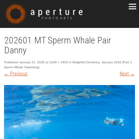
202601 MT Sperm Whale Pair
Danny
Published
January 21, 2026
at
1440 × 1920
in
Delightful Dominica, January 2026 (Part 1,
Sperm Whale Swimming)
←
Previous
Next
→