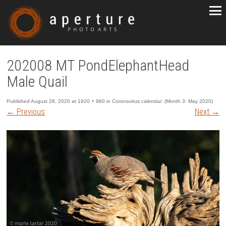
202008 MT PondElephantHead
Male Quail
Published
August 28, 2020
at
1920 × 960
in
Coronavirus calendar: (Month 3: May 2020)
←
Previous
Next
→