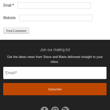
Email
*
Website
Join our mailing list
Get the latest news from Steve and Marie delivered straight to your
inbox.
Email
(Required)