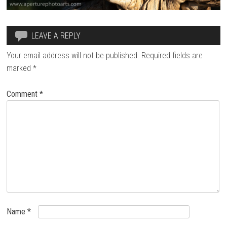
LEAVE A REPLY
Your email address will not be published.
Required fields are
marked
*
Comment
*
Name
*