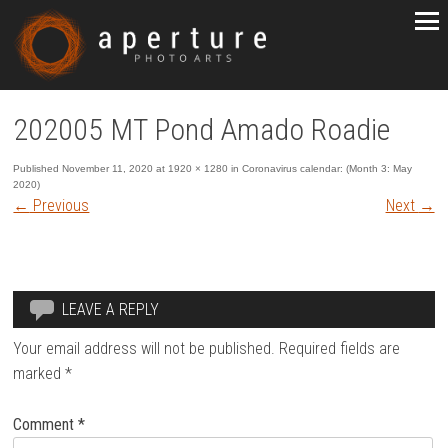
202005 MT Pond Amado Roadie
Published
November 11, 2020
at
1920 × 1280
in
Coronavirus calendar: (Month 3: May
2020)
←
Previous
Next
→
LEAVE A REPLY
Your email address will not be published.
Required fields are
marked
*
Comment
*