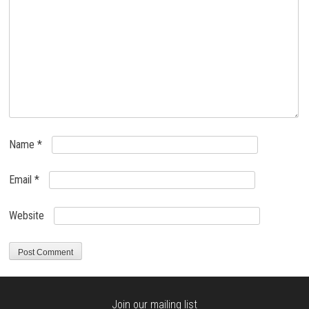
Name
*
Email
*
Website
Join our mailing list