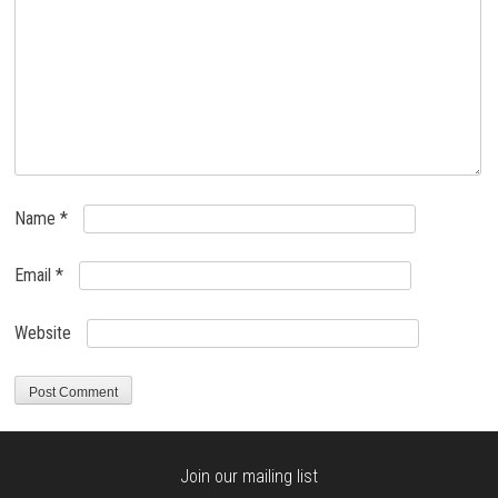
Name
*
Email
*
Website
Join our mailing list