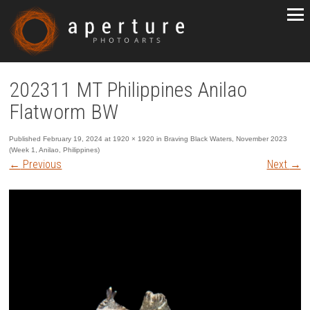
202311 MT Philippines Anilao
Flatworm BW
Published
February 19, 2024
at
1920 × 1920
in
Braving Black Waters, November 2023
(Week 1, Anilao, Philippines)
←
Previous
Next
→