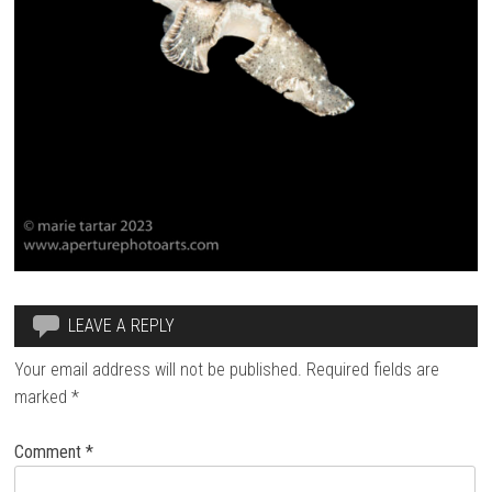
LEAVE A REPLY
Your email address will not be published.
Required fields are
marked
*
Comment
*