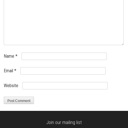
Name
*
Email
*
Website
Join our mailing list