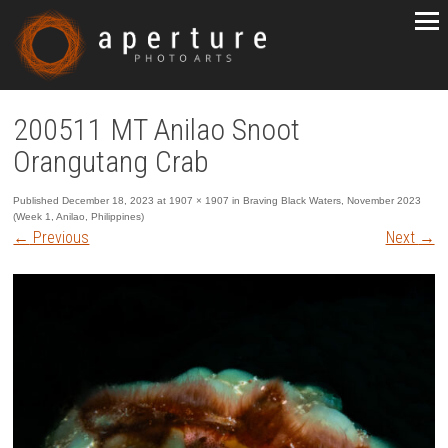
200511 MT Anilao Snoot
Orangutang Crab
Published
December 18, 2023
at
1907 × 1907
in
Braving Black Waters, November 2023
(Week 1, Anilao, Philippines)
←
Previous
Next
→