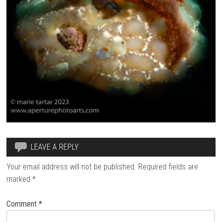
LEAVE A REPLY
Your email address will not be published.
Required fields are
marked
*
Comment
*