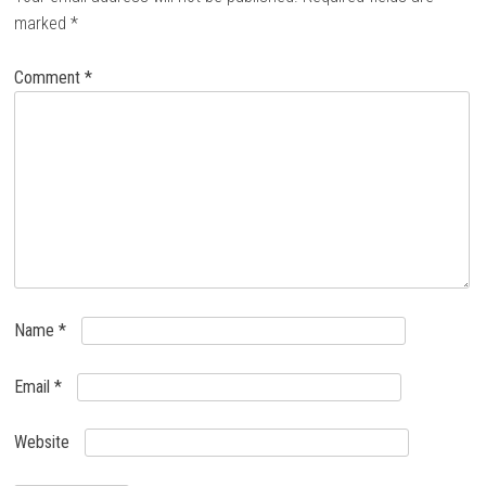
marked
*
Comment
*
Name
*
Email
*
Website