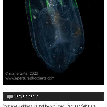
LEAVE A REPLY
Your email address will not be published.
Required fields are