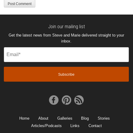
Join our mailing list
Get the latest news from Steve and Marie delivered straight to your
inbox.
Email
(Required)
Home
About
Galleries
Blog
Stories
Articles/Podcasts
Links
Contact