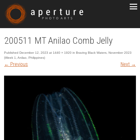
200511 MT Anilao Comb Jelly
Published
December 12, 2023
at
1440 × 1920
in
Braving Black Waters, November 2023
(Week 1, Anilao, Philippines)
←
Previous
Next
→