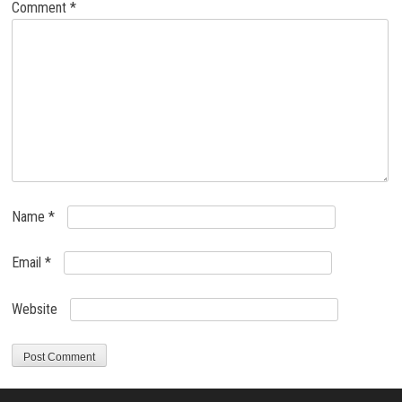
Comment
*
Name
*
Email
*
Website