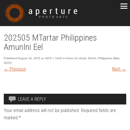
202505 MTartar Philippines
AmunIni Eel
Published
August 18, 2025
at
1920 × 1440
in
Amun Ini, Anda, Bohol, Philippines (May
2025)
←
Previous
Next
→
LEAVE A REPLY
Your email address will not be published.
Required fields are
marked
*