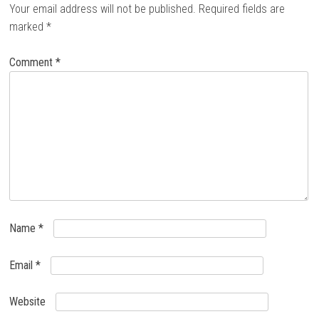
Your email address will not be published.
Required fields are
marked
*
Comment
*
Name
*
Email
*
Website