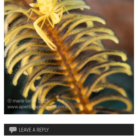
LEAVE A REPLY