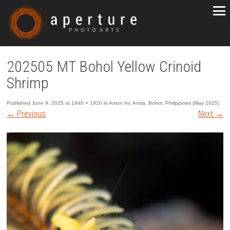
202505 MT Bohol Yellow Crinoid
Shrimp
Published
June 9, 2025
at
1440 × 1920
in
Amun Ini, Anda, Bohol, Philippines (May 2025)
←
Previous
Next
→