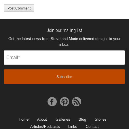
Join our mailing list
Get the latest news from Steve and Marie delivered straight to your
inbox.
Email
(Required)
Home
About
Galleries
Blog
Stories
Articles/Podcasts
Links
Contact