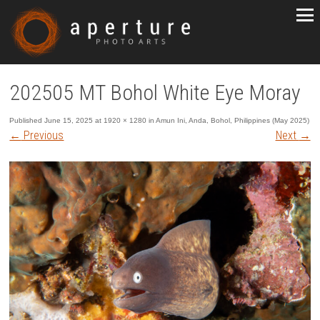
202505 MT Bohol White Eye Moray
Published
June 15, 2025
at
1920 × 1280
in
Amun Ini, Anda, Bohol, Philippines (May 2025)
←
Previous
Next
→