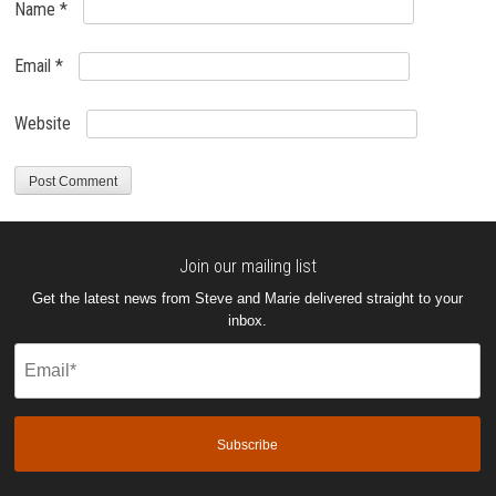
Name
*
Email
*
Website
Join our mailing list
Get the latest news from Steve and Marie delivered straight to your
inbox.
Email
(Required)