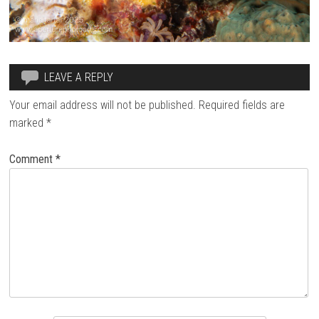
LEAVE A REPLY
Your email address will not be published.
Required fields are
marked
*
Comment
*