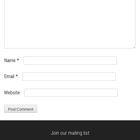
Name
*
Email
*
Website
Join our mailing list