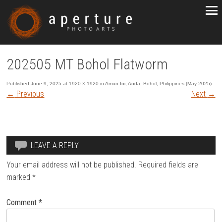
202505 MT Bohol Flatworm
Published
June 9, 2025
at
1920 × 1920
in
Amun Ini, Anda, Bohol, Philippines (May 2025)
←
Previous
Next
→
LEAVE A REPLY
Your email address will not be published.
Required fields are
marked
*
Comment
*