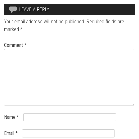
LEAVE A REPLY
Your email address will not be published.
Required fields are
marked
*
Comment
*
Name
*
Email
*