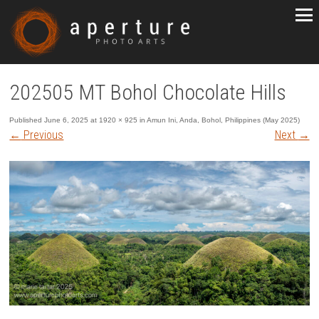
202505 MT Bohol Chocolate Hills
Published
June 6, 2025
at
1920 × 925
in
Amun Ini, Anda, Bohol, Philippines (May 2025)
←
Previous
Next
→