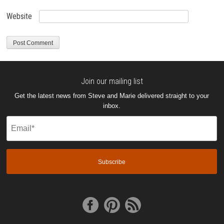
Website
Join our mailing list
Get the latest news from Steve and Marie delivered straight to your
inbox.
Email
(Required)