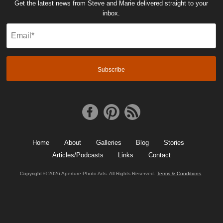
Get the latest news from Steve and Marie delivered straight to your
inbox.
Email
(Required)
Home
About
Galleries
Blog
Stories
Articles/Podcasts
Links
Contact
Copyright © 2026 Aperture Photo Arts. All Rights Reserved.
Terms & Conditions
.