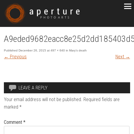
A9eded9682eacc8e25d2dd185403d
Published
December 26, 2015
at
497 × 640
in
Mary’s death
←
Previous
Next
→
LEAVE A REPLY
Your email address will not be published.
Required fields are
marked
*
Comment
*