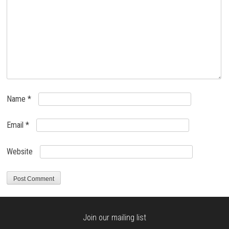
Name
*
Email
*
Website
Join our mailing list