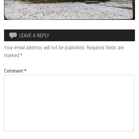
LEAVE A REPLY
Your email address will not be published.
Required fields are
marked
*
Comment
*