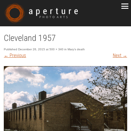
Cleveland 1957
Published
December 26, 2015
at
500 × 340
in
Mary’s death
←
Previous
Next
→