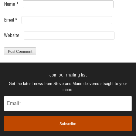
Name
*
Email
*
Website
Join our mailing list
Get the latest news from Steve and Marie delivered straight to your
inbox.
Email
(Required)