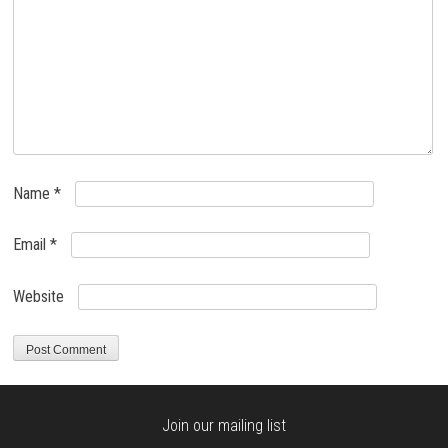
Name
*
Email
*
Website
Join our mailing list