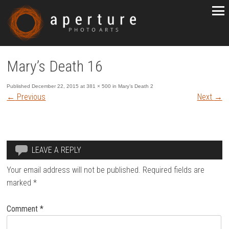
Mary’s Death 16
Published
December 22, 2015
at
381 × 500
in
Mary’s Death 2
←
Previous
Next
→
LEAVE A REPLY
Your email address will not be published.
Required fields are
marked
*
Comment
*