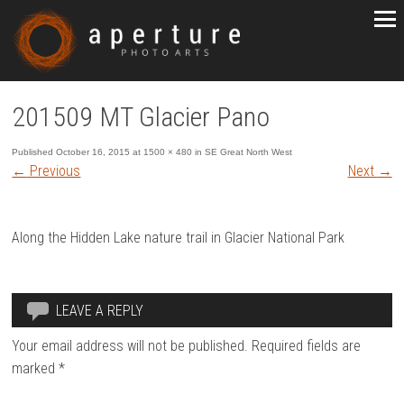
201509 MT Glacier Pano
Published
October 16, 2015
at
1500 × 480
in
SE Great North West
←
Previous
Next
→
Along the Hidden Lake nature trail in Glacier National Park
LEAVE A REPLY
Your email address will not be published.
Required fields are
marked
*