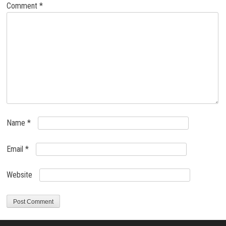
Comment
*
Name
*
Email
*
Website