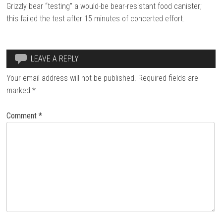
Grizzly bear “testing” a would-be bear-resistant food canister;
this failed the test after 15 minutes of concerted effort.
LEAVE A REPLY
Your email address will not be published.
Required fields are
marked
*
Comment
*