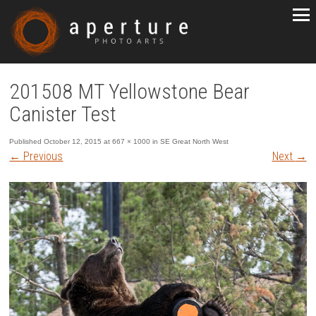
201508 MT Yellowstone Bear
Canister Test
Published
October 12, 2015
at
667 × 1000
in
SE Great North West
←
Previous
Next
→