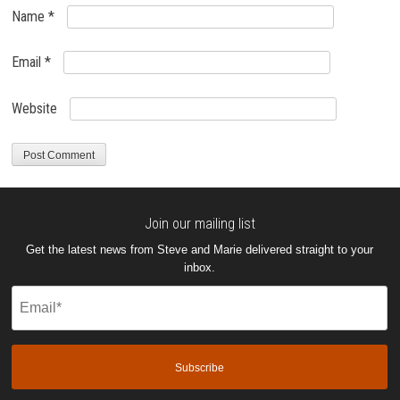
Name
*
Email
*
Website
Join our mailing list
Get the latest news from Steve and Marie delivered straight to your
inbox.
Email
(Required)