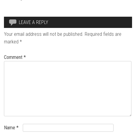
LEAVE A REPLY
Your email address will not be published.
Required fields are
marked
*
Comment
*
Name
*