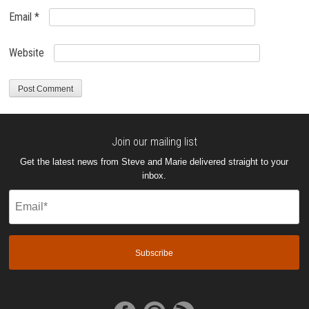
Email
*
Website
Join our mailing list
Get the latest news from Steve and Marie delivered straight to your
inbox.
Email
(Required)