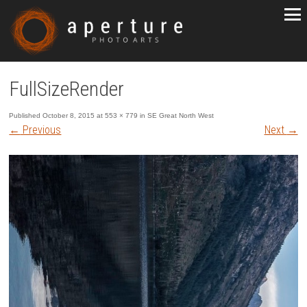
FullSizeRender
Published
October 8, 2015
at
553 × 779
in
SE Great North West
←
Previous
Next
→