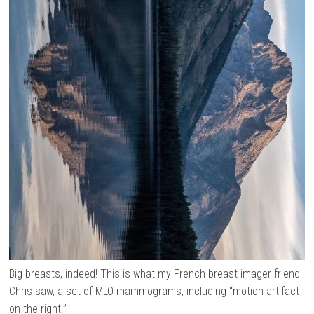
Big breasts, indeed! This is what my French breast imager friend
Chris saw, a set of MLO mammograms, including “motion artifact
on the right!”