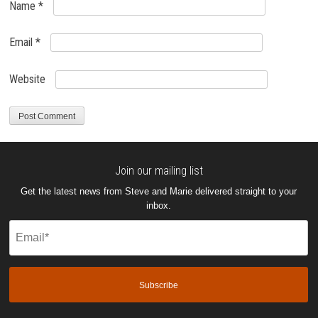
Name
*
Email
*
Website
Join our mailing list
Get the latest news from Steve and Marie delivered straight to your
inbox.
Email
(Required)