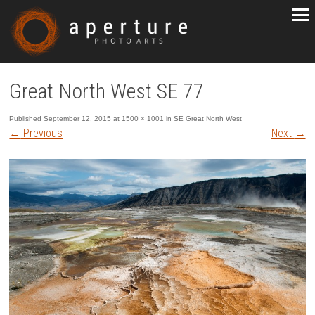
Great North West SE 77
Published
September 12, 2015
at
1500 × 1001
in
SE Great North West
←
Previous
Next
→