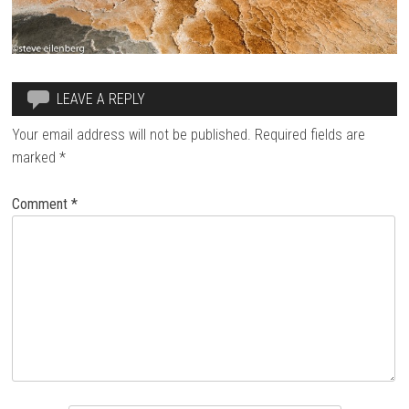
LEAVE A REPLY
Your email address will not be published.
Required fields are
marked
*
Comment
*