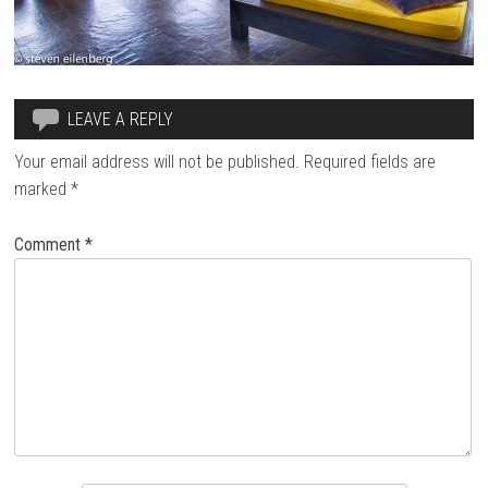
LEAVE A REPLY
Your email address will not be published.
Required fields are
marked
*
Comment
*