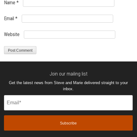
Name
*
Email
*
Website
Join our mailing list
Get the latest news from Steve and Marie delivered straight to your
inbox.
Email
(Required)