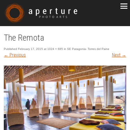
The Remota
Published
February 17, 2015
at
1024 × 685
in
SE Patagonia- Torres del Paine
←
Previous
Next
→