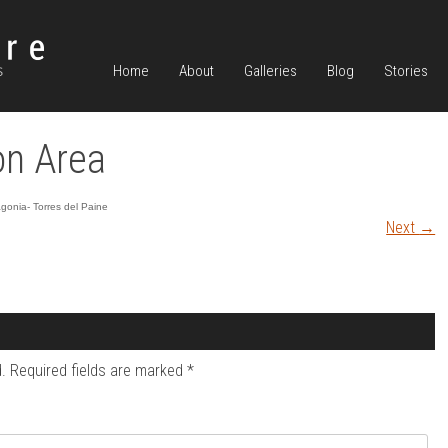
Home
About
Galleries
Blog
Stories
n Area
gonia- Torres del Paine
Next
→
.
Required fields are marked
*