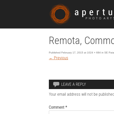
Remota, Commo
Published
February 17, 2015
at
1024 × 684
in
SE Pata
←
Previous
LEAVE A REPLY
Your email address will not be published
Comment
*