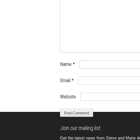
Name
*
Email
*
Website
Join our mailing list
Get the latest news from Steve and Marie del