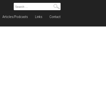
Search
for:
Articles/Podcasts
Links
Contact