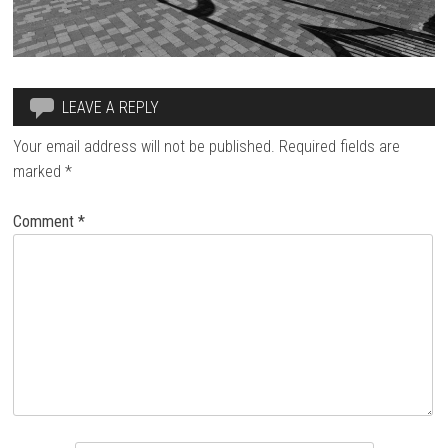
LEAVE A REPLY
Your email address will not be published.
Required fields are
marked
*
Comment
*