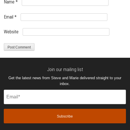
Name
*
Email
*
Website
Join our mailing list
Get the latest news from Steve and Marie delivered straight to your
inbox.
Email
(Required)