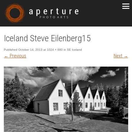
Iceland Steve Eilenberg15
Published
October 14, 2013
at
1024 × 680
in
SE Iceland
←
Previous
Next
→