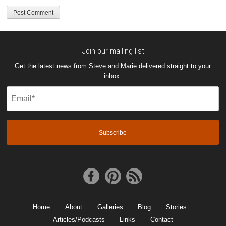
Join our mailing list
Get the latest news from Steve and Marie delivered straight to your
inbox.
Email
(Required)
Home
About
Galleries
Blog
Stories
Articles/Podcasts
Links
Contact