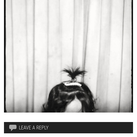
LEAVE A REPLY