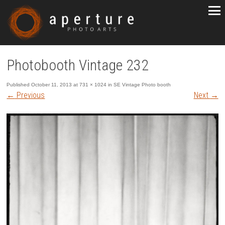
Photobooth Vintage 232
Published
October 11, 2013
at
731 × 1024
in
SE Vintage Photo booth
←
Previous
Next
→