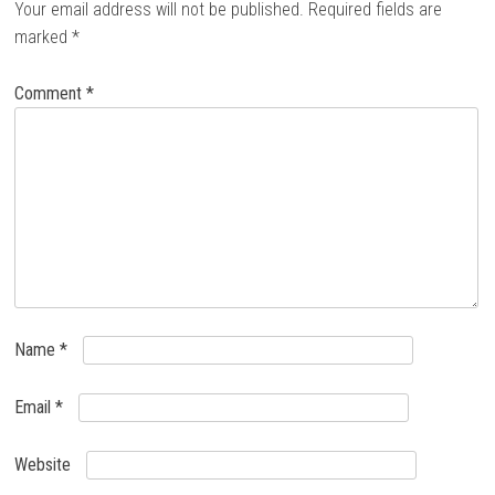
Your email address will not be published.
Required fields are
marked
*
Comment
*
Name
*
Email
*
Website