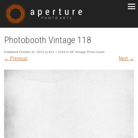
Photobooth Vintage 118
Published
October 11, 2013
at
821 × 1024
in
SE Vintage Photo booth
←
Previous
Next
→