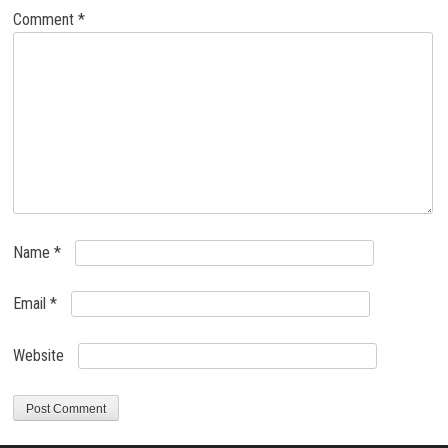
Comment
*
Name
*
Email
*
Website