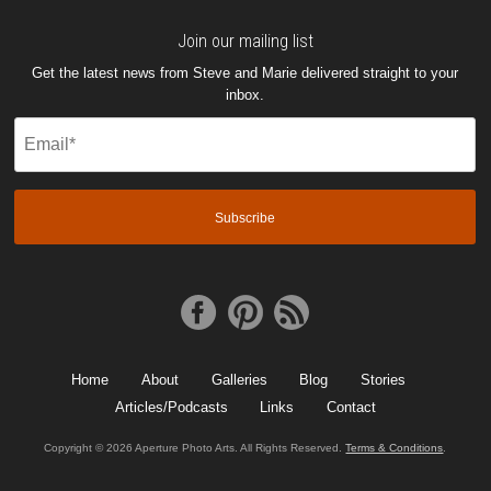
Join our mailing list
Get the latest news from Steve and Marie delivered straight to your
inbox.
Email
(Required)
Home
About
Galleries
Blog
Stories
Articles/Podcasts
Links
Contact
Copyright © 2026 Aperture Photo Arts. All Rights Reserved.
Terms & Conditions
.