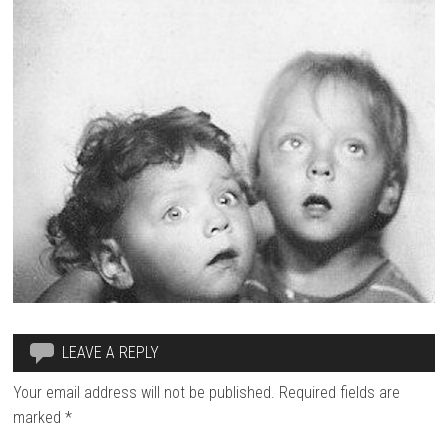
LEAVE A REPLY
Your email address will not be published.
Required fields are
marked
*