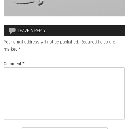
LEAVE A REPLY
Your email address will not be published.
Required fields are
marked
*
Comment
*