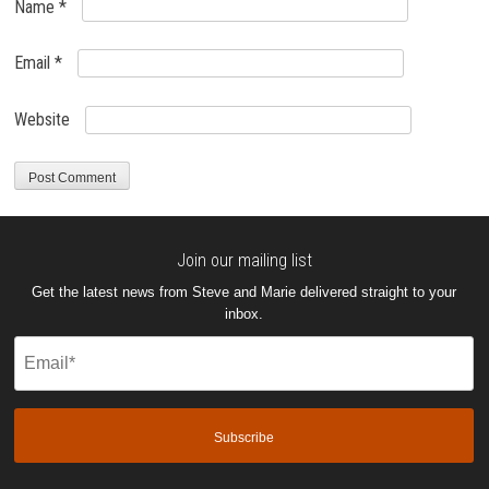
Name
*
Email
*
Website
Join our mailing list
Get the latest news from Steve and Marie delivered straight to your
inbox.
Email
(Required)