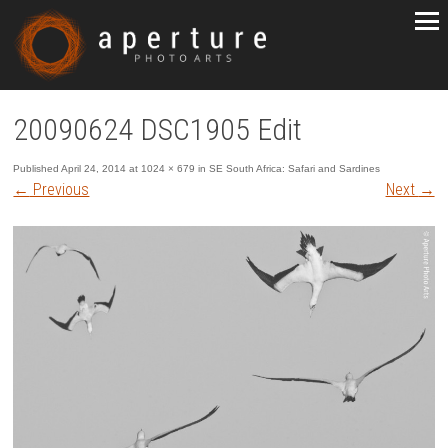
20090624 DSC1905 Edit
Published
April 24, 2014
at
1024 × 679
in
SE South Africa: Safari and Sardines
←
Previous
Next
→