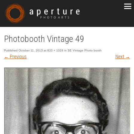
Photobooth Vintage 49
Published
October 11, 2013
at
833 × 1024
in
SE Vintage Photo booth
←
Previous
Next
→