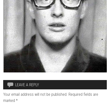
LEAVE A REPLY
Your email address will not be published.
Required fields are
marked
*