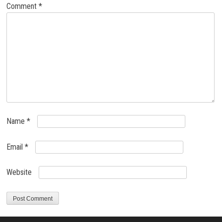
Comment
*
Name
*
Email
*
Website