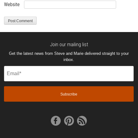
Website
Join our mailing list
Get the latest news from Steve and Marie delivered straight to your
inbox.
Email
(Required)