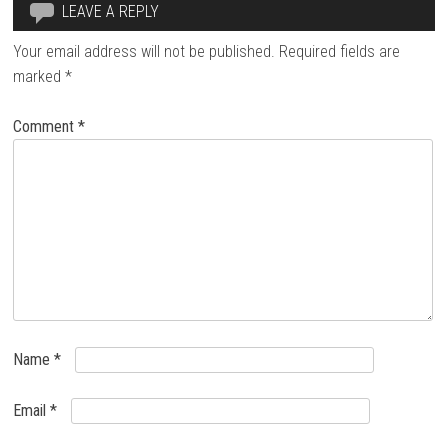
LEAVE A REPLY
Your email address will not be published.
Required fields are
marked
*
Comment
*
Name
*
Email
*