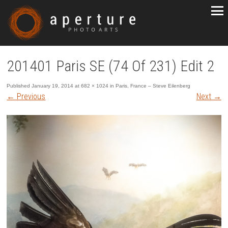
201401 Paris SE (74 Of 231) Edit 2
Published
January 19, 2014
at
682 × 1024
in
Paris, France – Steve Eilenberg
←
Previous
Next
→