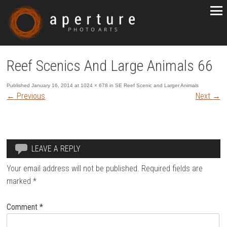
Reef Scenics And Large Animals 66
Published
January 16, 2014
at
1024 × 678
in
SE Reef Scenic and Larger Animals
←
Previous
Next
→
LEAVE A REPLY
Your email address will not be published.
Required fields are
marked
*
Comment
*