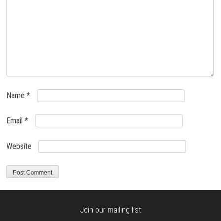
Name
*
Email
*
Website
Join our mailing list