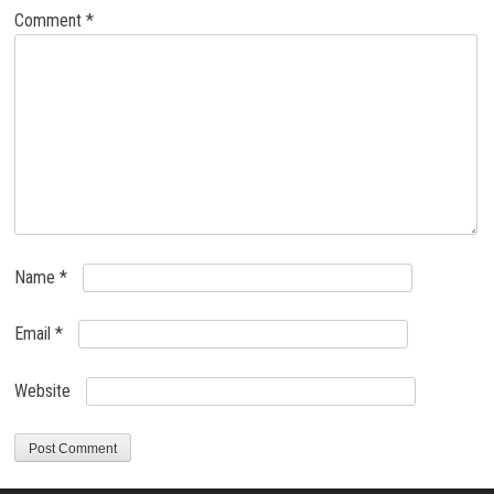
Comment
*
Name
*
Email
*
Website