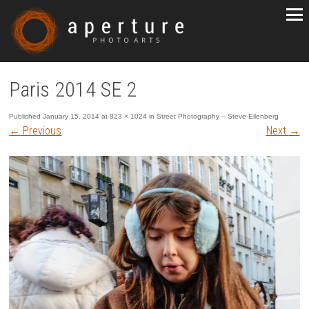
Paris 2014 SE 2
Published
January 15, 2014
at
823 × 1024
in
Street Photography – Steve Eilenberg
←
Previous
Next
→