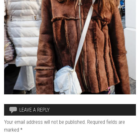
LEAVE A REPLY
Your email address will not be published.
Required fields are
marked
*