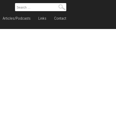
Search
for:
Articles/Podcasts
Links
Contact