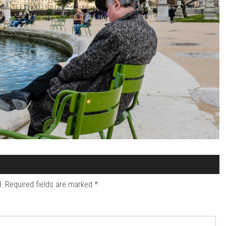
.
Required fields are marked
*