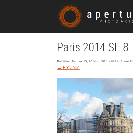
Paris 2014 SE 8
Published
January 15, 2014
at
1024 × 682
in
Street P
←
Previous