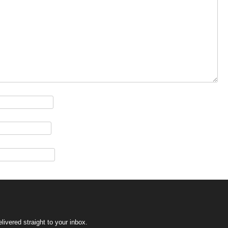
ivered straight to your inbox.