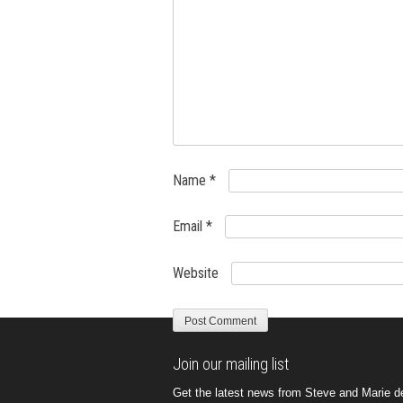
Name
*
Email
*
Website
Join our mailing list
Get the latest news from Steve and Marie del