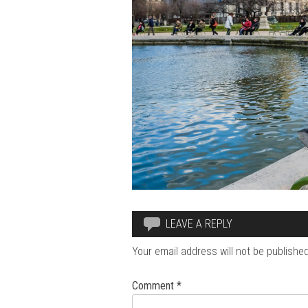
LEAVE A REPLY
Your email address will not be published
Comment
*