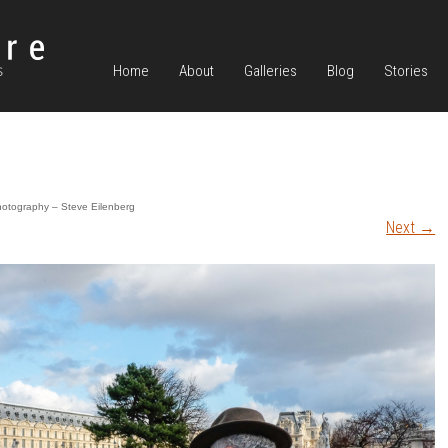
Home
About
Galleries
Blog
Stories
hotography – Steve Eilenberg
Next
→