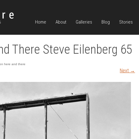
Home
About
Galleries
Blog
Stories
d There Steve Eilenberg 65
n here and there
Next
→