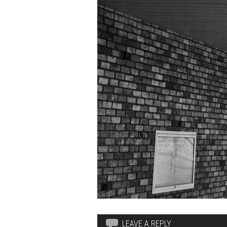
LEAVE A REPLY