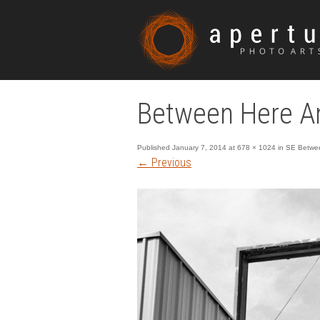
Between Here An
Published
January 7, 2014
at
678 × 1024
in
SE Betwee
←
Previous