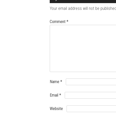
Your email address will not be published
Comment
*
Name
*
Email
*
Website