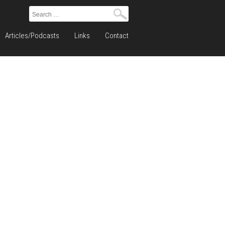
Search
for:
Articles/Podcasts
Links
Contact