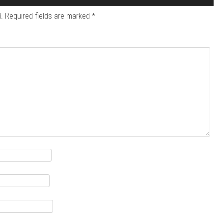
.
Required fields are marked
*