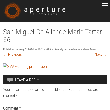
San Miguel De Allende Marie Tartar
66
Published
January 7, 2014
at
1024 × 679
in
San Miguel de Allende – Marie Tartar
←
Previous
Next
→
LEAVE A REPLY
Your email address will not be published.
Required fields are
marked
*
Comment
*