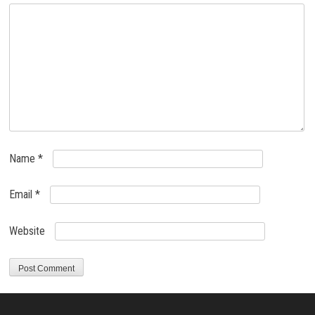
Name
*
Email
*
Website