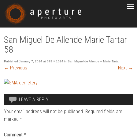
San Miguel De Allende Marie Tartar
58
Published
January 7, 2014
at
679 × 1024
in
San Miguel de Allende – Marie Tartar
←
Previous
Next
→
LEAVE A REPLY
Your email address will not be published.
Required fields are
marked
*
Comment
*