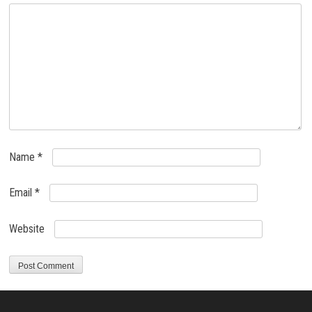
Name
*
Email
*
Website