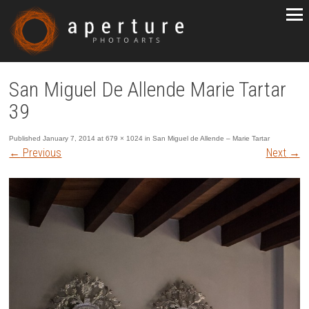
San Miguel De Allende Marie Tartar
39
Published
January 7, 2014
at
679 × 1024
in
San Miguel de Allende – Marie Tartar
←
Previous
Next
→