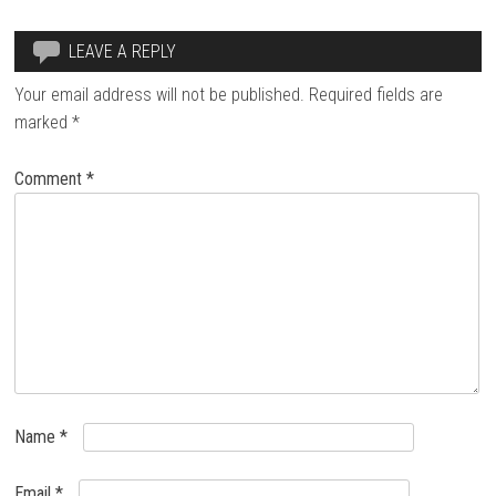
LEAVE A REPLY
Your email address will not be published.
Required fields are
marked
*
Comment
*
Name
*
Email
*