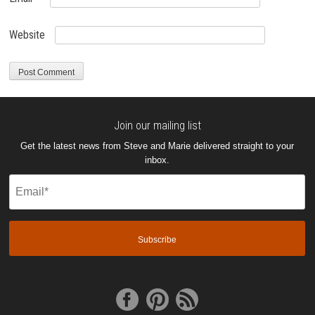
Website
Join our mailing list
Get the latest news from Steve and Marie delivered straight to your
inbox.
Email
(Required)