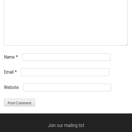
Name
*
Email
*
Website
Join our mailing list