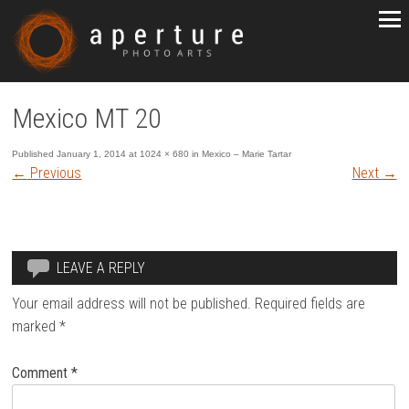
Mexico MT 20
Published
January 1, 2014
at
1024 × 680
in
Mexico – Marie Tartar
←
Previous
Next
→
LEAVE A REPLY
Your email address will not be published.
Required fields are
marked
*
Comment
*