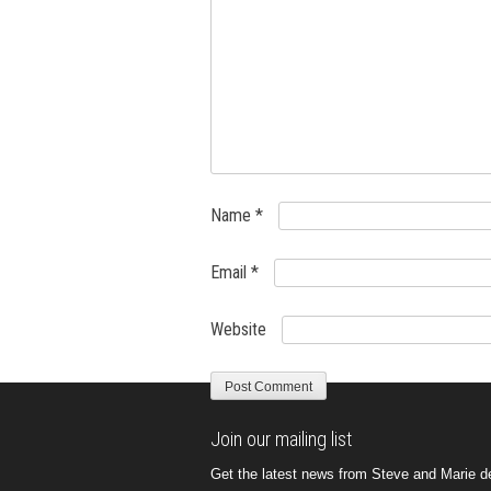
Name
*
Email
*
Website
Join our mailing list
Get the latest news from Steve and Marie del