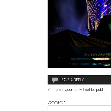
LEAVE A REPLY
Your email address will not be published
Comment
*