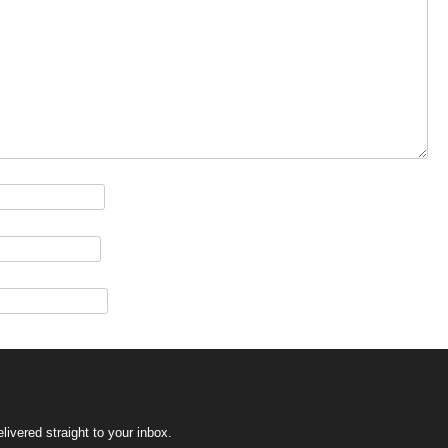
ivered straight to your inbox.