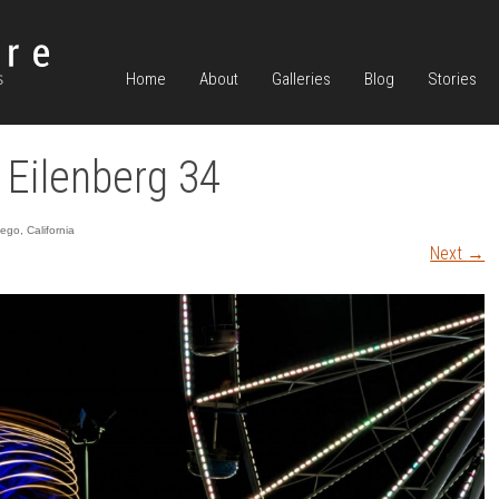
Home
About
Galleries
Blog
Stories
 Eilenberg 34
go, California
Next
→