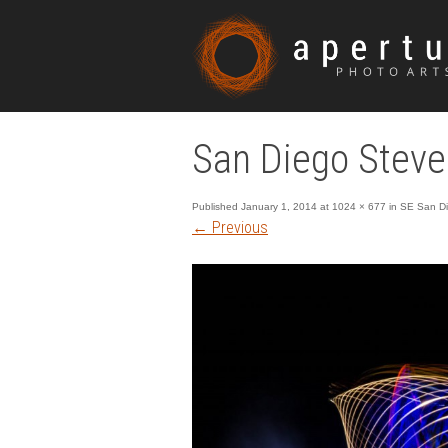
San Diego Steve
Published
January 1, 2014
at
1024 × 677
in
SE San Die
←
Previous