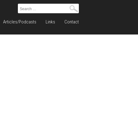
Search
for:
Articles/Podcasts
Links
Contact