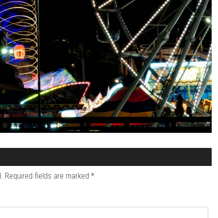
.
Required fields are marked
*