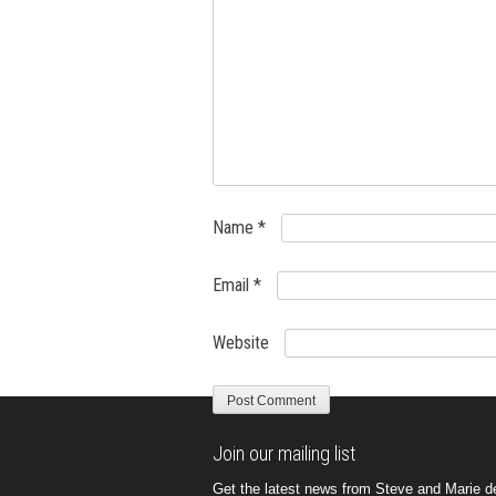
Name
*
Email
*
Website
Join our mailing list
Get the latest news from Steve and Marie del