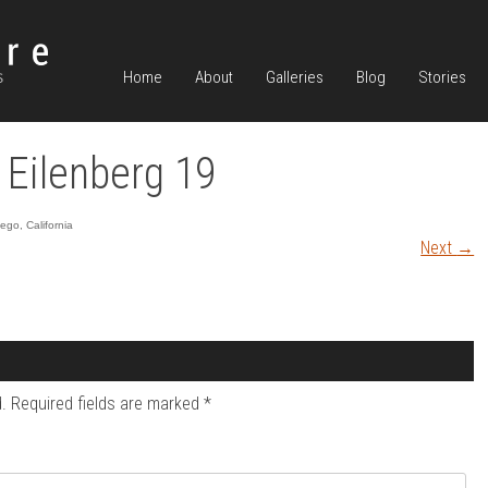
Home
About
Galleries
Blog
Stories
 Eilenberg 19
go, California
Next
→
.
Required fields are marked
*