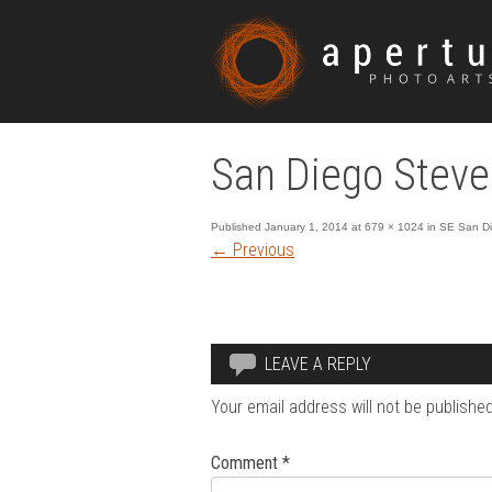
San Diego Steve
Published
January 1, 2014
at
679 × 1024
in
SE San Die
←
Previous
LEAVE A REPLY
Your email address will not be published
Comment
*