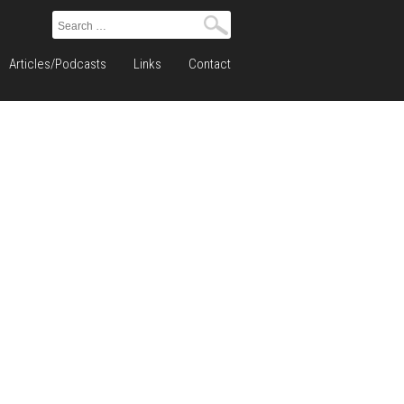
Search
for:
Articles/Podcasts
Links
Contact