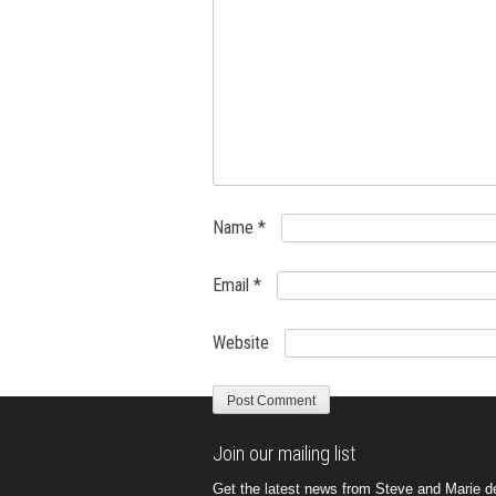
Name
*
Email
*
Website
Join our mailing list
Get the latest news from Steve and Marie del