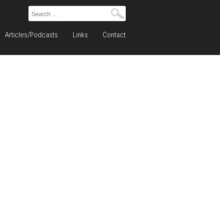
Search
for:
Articles/Podcasts
Links
Contact