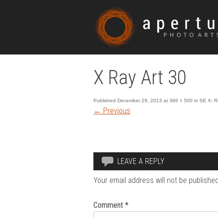
X Ray Art 30
Published
December 29, 2013
at
386 × 500
in
SE X- R
←
Previous
LEAVE A REPLY
Your email address will not be published
Comment
*