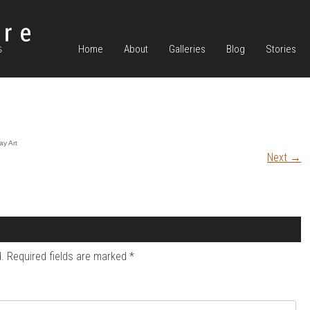
Home
About
Galleries
Blog
Stories
ay Art
Next
→
.
Required fields are marked
*