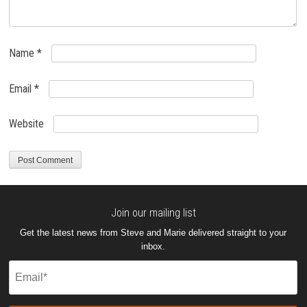
Name
*
Email
*
Website
Join our mailing list
Get the latest news from Steve and Marie delivered straight to your
inbox.
Email
(Required)