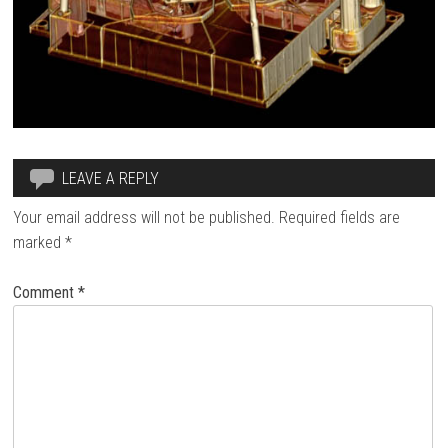
LEAVE A REPLY
Your email address will not be published.
Required fields are
marked
*
Comment
*