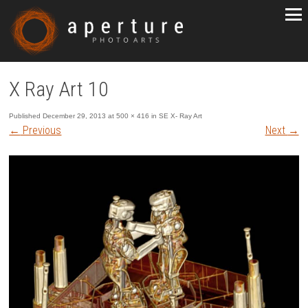
X Ray Art 10
Published
December 29, 2013
at
500 × 416
in
SE X- Ray Art
←
Previous
Next
→