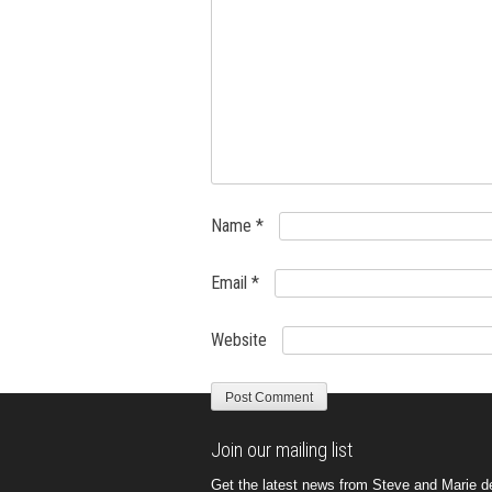
Name
*
Email
*
Website
Join our mailing list
Get the latest news from Steve and Marie del