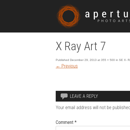
X Ray Art 7
Published
December 29, 2013
at
355 × 500
in
SE X- R
←
Previous
LEAVE A REPLY
Your email address will not be published
Comment
*