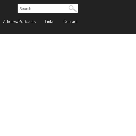
Search
for:
Articles/Podcasts
Links
Contact