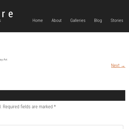
Home
About
Galleries
Blog
Stories
ay Art
Next
→
.
Required fields are marked
*