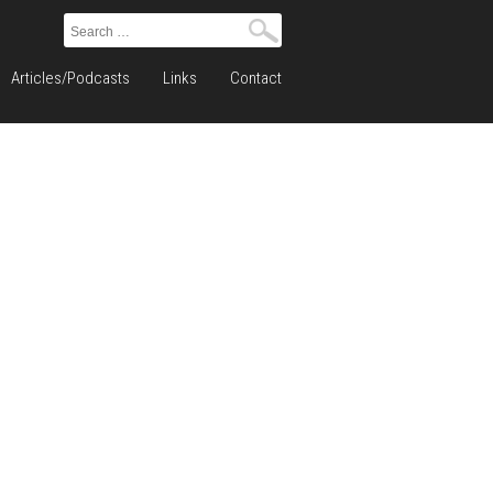
Search
for:
Articles/Podcasts
Links
Contact