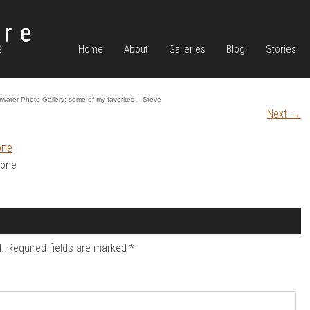
Home
About
Galleries
Blog
Stories
water Photo Gallery; some of my favorites – Steve
Next
→
mone
.
Required fields are marked
*