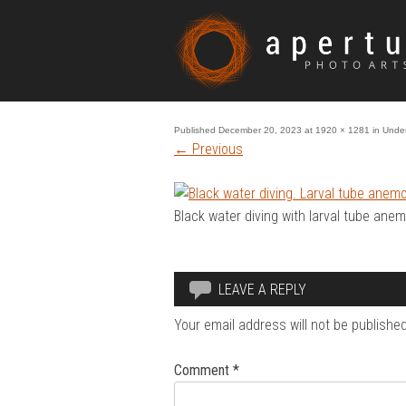
Published
December 20, 2023
at
1920 × 1281
in
Under
←
Previous
Black water diving with larval tube ane
LEAVE A REPLY
Your email address will not be published
Comment
*