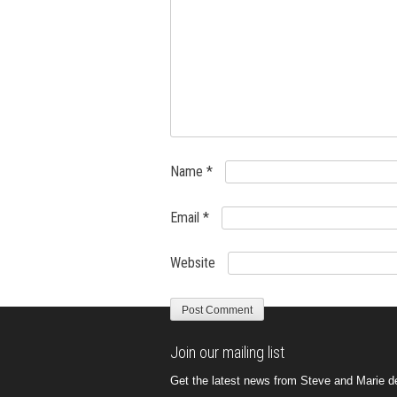
Name
*
Email
*
Website
Join our mailing list
Get the latest news from Steve and Marie del