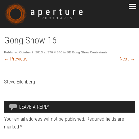
Gong Show 16
Published
October 7, 2013
at
376 × 640
in
SE Gong Show Contestants
←
Previous
Next
→
Steve Eilenberg
LEAVE A REPLY
Your email address will not be published.
Required fields are
marked
*