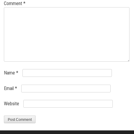
Comment
*
Name
*
Email
*
Website