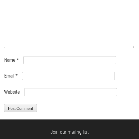
Name
*
Email
*
Website
Join our mailing list