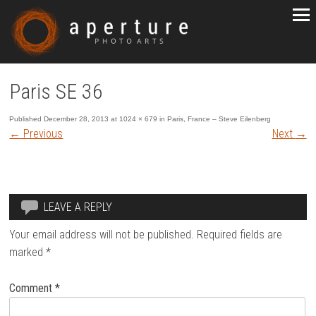
Paris SE 36
Published
December 28, 2013
at
1024 × 679
in
Paris, France – Steve Eilenberg
←
Previous
Next
→
LEAVE A REPLY
Your email address will not be published.
Required fields are
marked
*
Comment
*