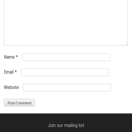
Name
*
Email
*
Website
Join our mailing list