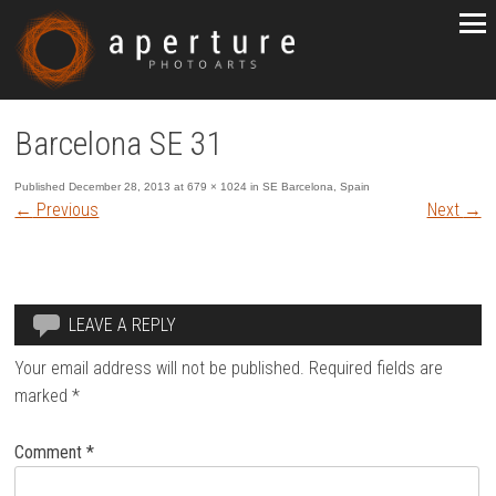
Barcelona SE 31
Published
December 28, 2013
at
679 × 1024
in
SE Barcelona, Spain
←
Previous
Next
→
LEAVE A REPLY
Your email address will not be published.
Required fields are
marked
*
Comment
*