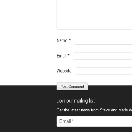
Name
*
Email
*
Website
Join our mailing list
Get the latest news from Steve and Marie del
Email
(Required)