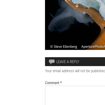
LEAVE A REPLY
Your email address will not be published
Comment
*