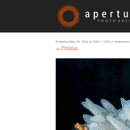
Published
May 16, 2023
at
2000 × 1333
in
Underwater 
←
Previous