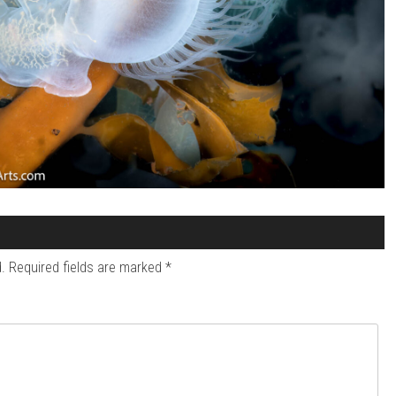
.
Required fields are marked
*