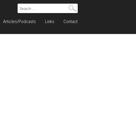
Search
for:
Articles/Podcasts
Links
Contact