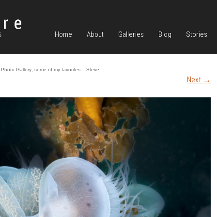
Home
About
Galleries
Blog
Stories
Photo Gallery; some of my favorites – Steve
Next
→