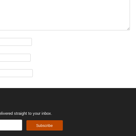
ivered straight to your inbox.