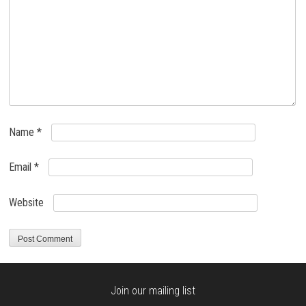
Name
*
Email
*
Website
Join our mailing list