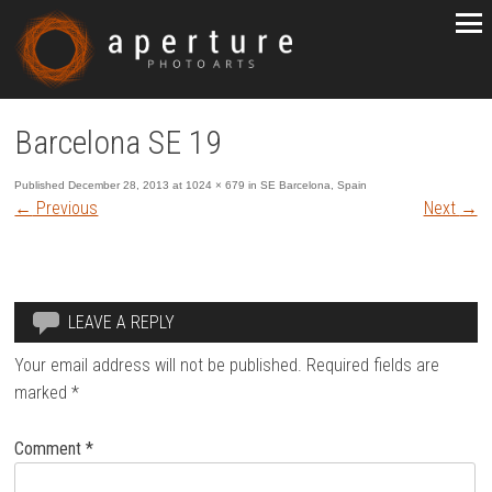
Barcelona SE 19
Published
December 28, 2013
at
1024 × 679
in
SE Barcelona, Spain
←
Previous
Next
→
LEAVE A REPLY
Your email address will not be published.
Required fields are
marked
*
Comment
*