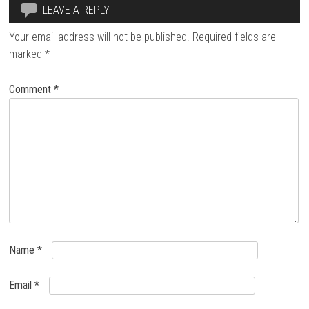
LEAVE A REPLY
Your email address will not be published.
Required fields are
marked
*
Comment
*
Name
*
Email
*