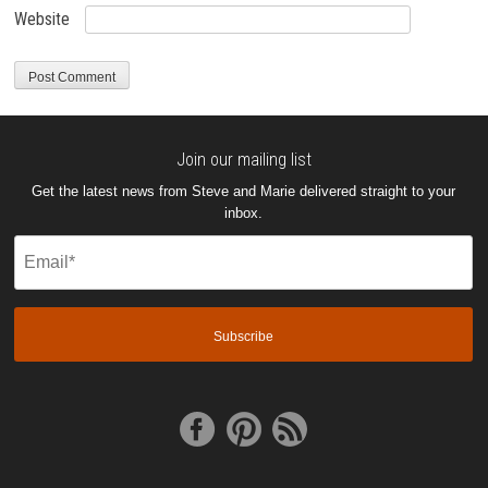
Website
Join our mailing list
Get the latest news from Steve and Marie delivered straight to your
inbox.
Email
(Required)