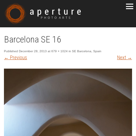
Barcelona SE 16
Published
December 28, 2013
at
679 × 1024
in
SE Barcelona, Spain
←
Previous
Next
→